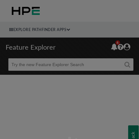
EXPLORE PATHFINDER APPS
6
Feature Explorer
Beta