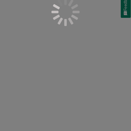
Feedback