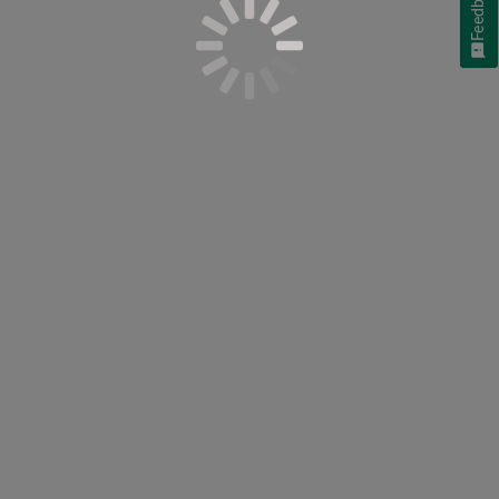
Feedback