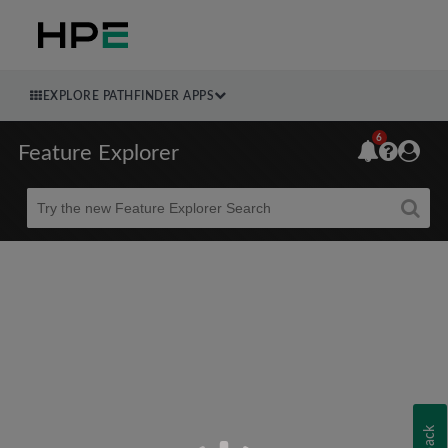
EXPLORE PATHFINDER APPS
6
Feature Explorer
Beta