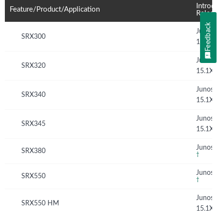
Introd
Feature/Product/Application
Relea
Feedback
Junos
SRX300
15.1X
Junos
SRX320
15.1X
Junos
SRX340
15.1X
Junos
SRX345
15.1X
Junos 
SRX380
†
Junos 
SRX550
†
Junos
SRX550 HM
15.1X