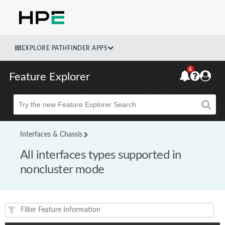
EXPLORE PATHFINDER APPS
6
Feature Explorer
Beta
Interfaces & Chassis
All interfaces types supported in
noncluster mode
Feature(s) and their supported products/applications: