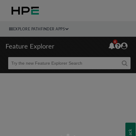
EXPLORE PATHFINDER APPS
6
Feature Explorer
Beta