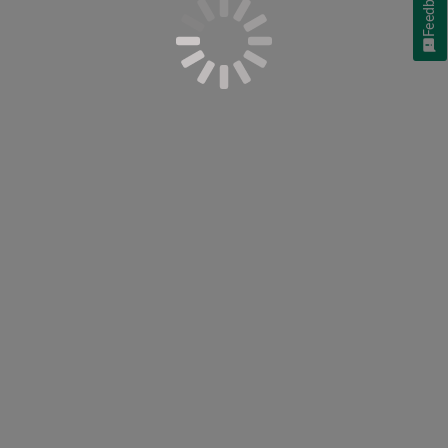
Feedback