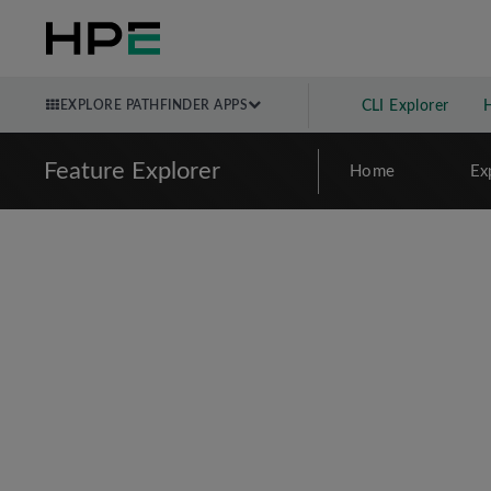
EXPLORE PATHFINDER APPS
CLI Explorer
Feature Explorer
Home
Ex