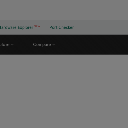
New
New application
Hardware Explorer
Port Checker
plore
Compare