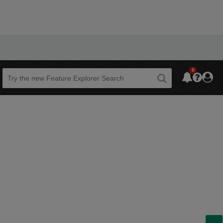
6
Beta