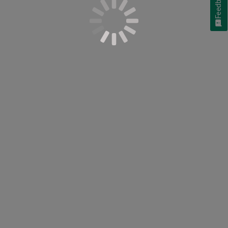
Feedback