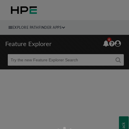
EXPLORE PATHFINDER APPS
6
Feature Explorer
Beta