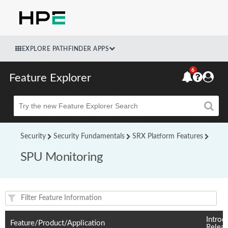
EXPLORE PATHFINDER APPS
6
Feature Explorer
Beta
Security
Security Fundamentals
SRX Platform Features
SPU Monitoring
Feature(s) and their supported products/applications:
Introd
Feature/Product/Application
Relea