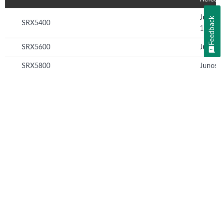
Junos
Feedback
SRX5400
12.1X
SRX5600
Junos 
SRX5800
Junos 