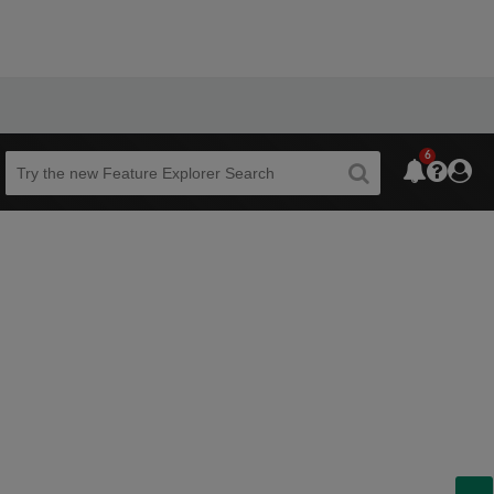
6
Beta