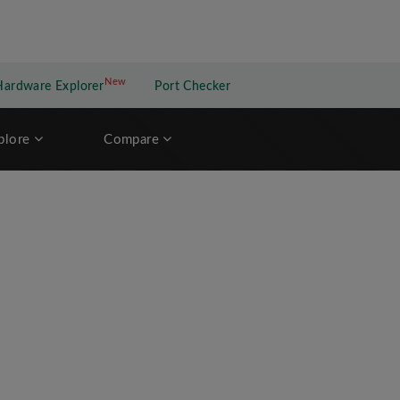
New
New application
Hardware Explorer
Port Checker
plore
Compare