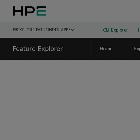
EXPLORE PATHFINDER APPS
CLI Explorer
Feature Explorer
Home
Ex