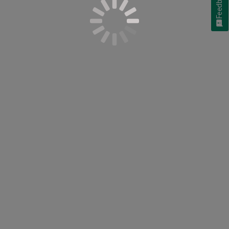
Feedback