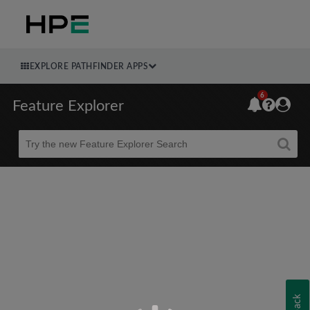
EXPLORE PATHFINDER APPS
6
Feature Explorer
Beta