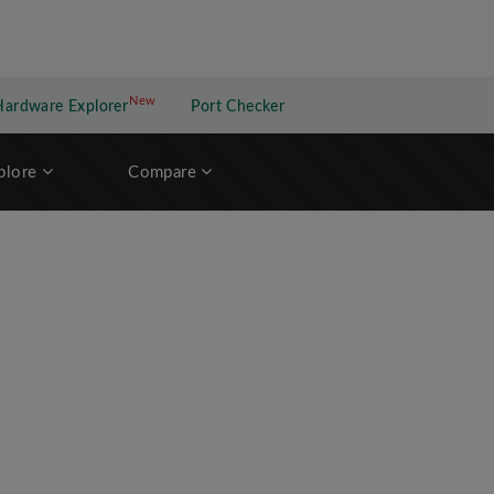
New
New application
Hardware Explorer
Port Checker
plore
Compare