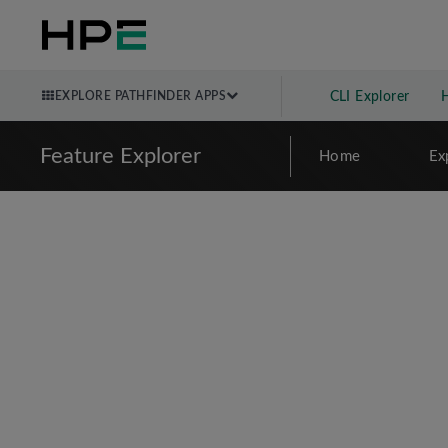
EXPLORE PATHFINDER APPS
CLI Explorer
Feature Explorer
Home
Ex