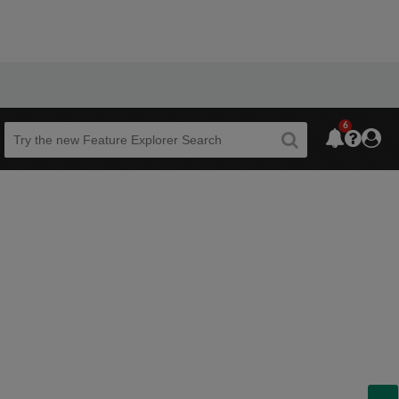
6
Beta