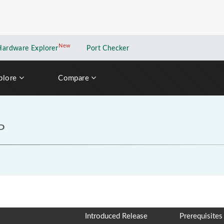
New
New application
Hardware Explorer
Port Checker
plore
Compare
P
Introduced Release
Prerequisites