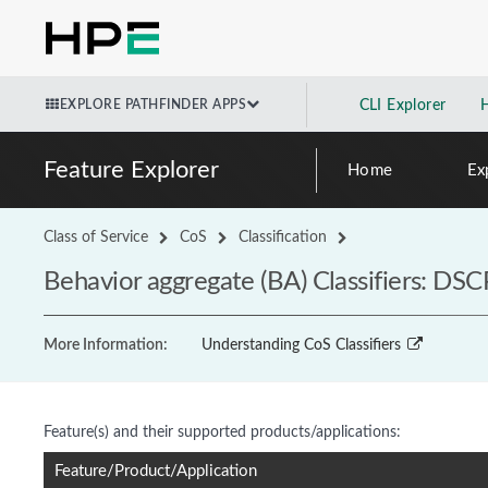
EXPLORE PATHFINDER APPS
CLI Explorer
Feature Explorer
Home
Ex
Class of Service
CoS
Classification
Behavior aggregate (BA) Classifiers: DSC
More Information:
Understanding CoS Classifiers
Feature(s) and their supported products/applications:
Feature/Product/Application