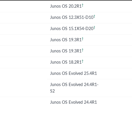
†
Junos OS 20.2R1
†
Junos OS 12.3X51-D10
†
Junos OS 15.1X54-D20
†
Junos OS 19.3R1
†
Junos OS 19.3R1
†
Junos OS 18.2R1
Junos OS Evolved 25.4R1
Junos OS Evolved 24.4R1-
S2
Junos OS Evolved 24.4R1