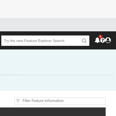
6
Beta