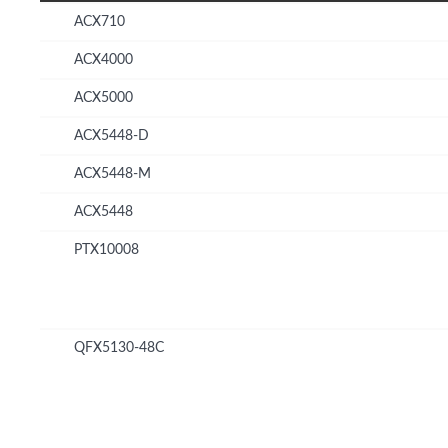
ACX710
ACX4000
ACX5000
ACX5448-D
ACX5448-M
ACX5448
PTX10008
QFX5130-48C