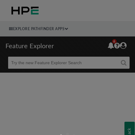
EXPLORE PATHFINDER APPS
6
Feature Explorer
Beta