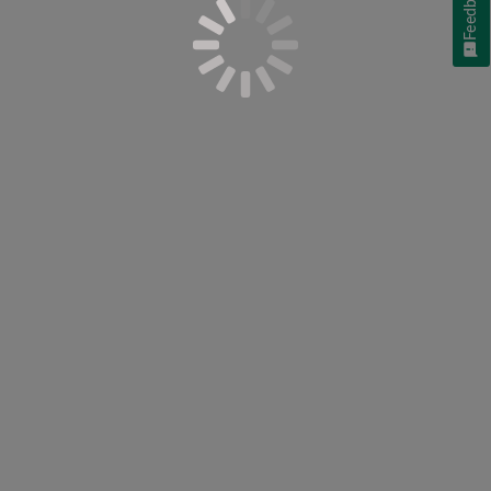
Feedback