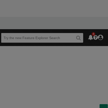
6
Beta