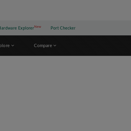
New
New application
Hardware Explorer
Port Checker
plore
Compare