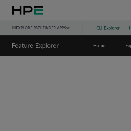
EXPLORE PATHFINDER APPS
CLI Explorer
Feature Explorer
Home
Ex