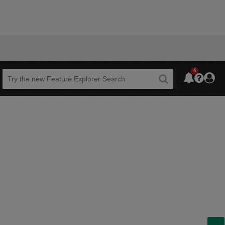
6
Beta