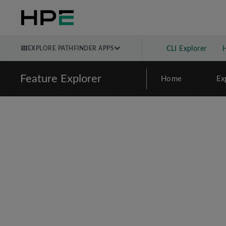
EXPLORE PATHFINDER APPS
CLI Explorer
Feature Explorer
Home
Ex