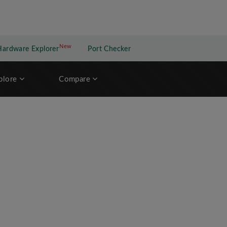
New
New application
Hardware Explorer
Port Checker
plore
Compare