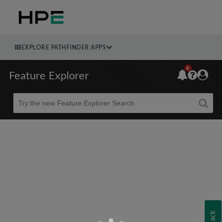
EXPLORE PATHFINDER APPS
6
Feature Explorer
Beta