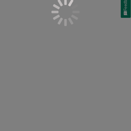
Feedback