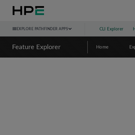
EXPLORE PATHFINDER APPS
CLI Explorer
Feature Explorer
Home
Ex