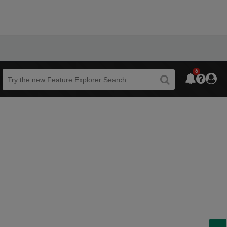
6
Beta