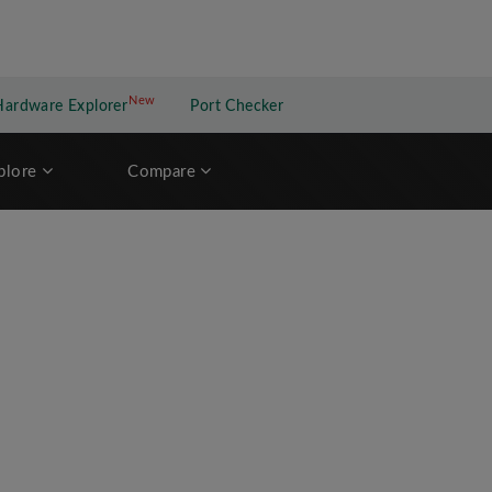
New
New application
Hardware Explorer
Port Checker
plore
Compare