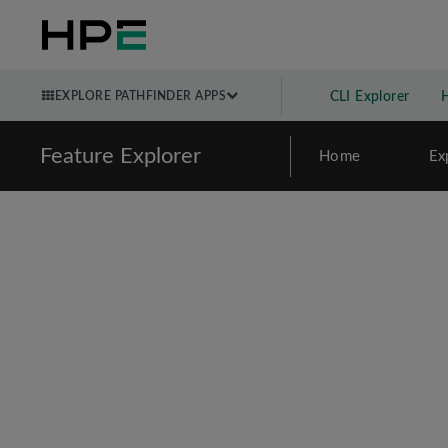
EXPLORE PATHFINDER APPS
CLI Explorer
Feature Explorer
Home
Ex