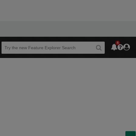
6
Beta