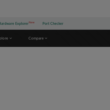
New
New application
Hardware Explorer
Port Checker
plore
Compare