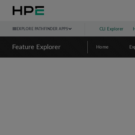
EXPLORE PATHFINDER APPS
CLI Explorer
Feature Explorer
Home
Ex