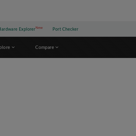
New
New application
Hardware Explorer
Port Checker
plore
Compare