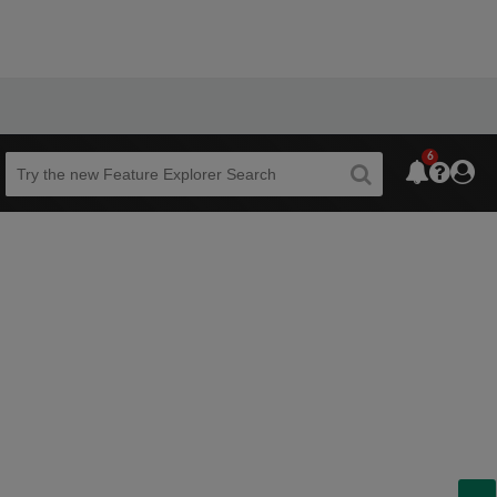
6
Beta