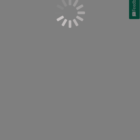
Feedback