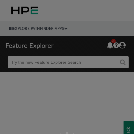
EXPLORE PATHFINDER APPS
6
Feature Explorer
Beta