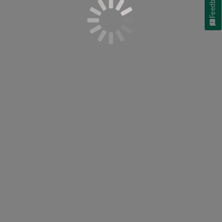
Feedback