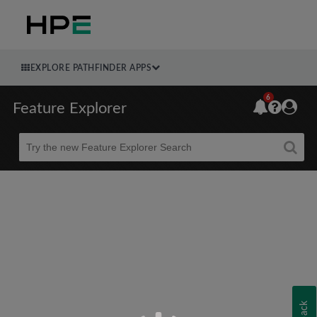
EXPLORE PATHFINDER APPS
6
Feature Explorer
Beta