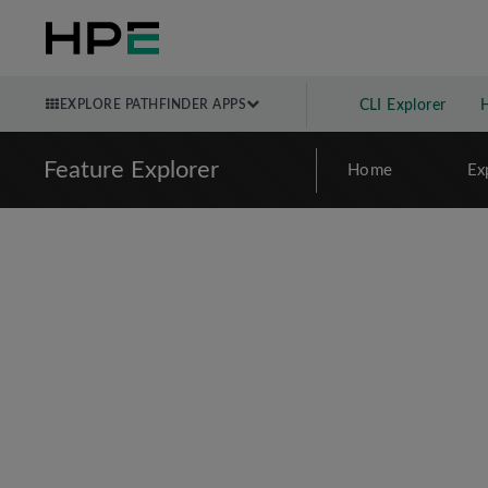
EXPLORE PATHFINDER APPS
CLI Explorer
Feature Explorer
Home
Ex