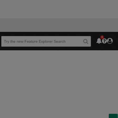
6
Beta