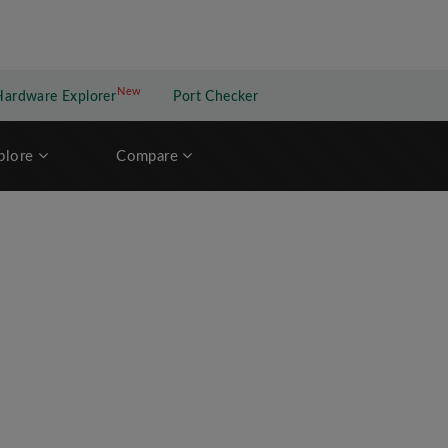
New
New application
Hardware Explorer
Port Checker
plore
Compare