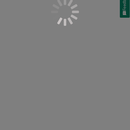
Feedback