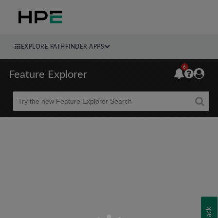
EXPLORE PATHFINDER APPS
6
Feature Explorer
Beta