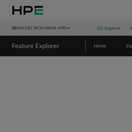
EXPLORE PATHFINDER APPS
CLI Explorer
Feature Explorer
Home
Ex