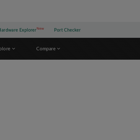
New
New application
Hardware Explorer
Port Checker
plore
Compare