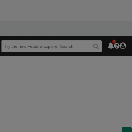
6
Beta