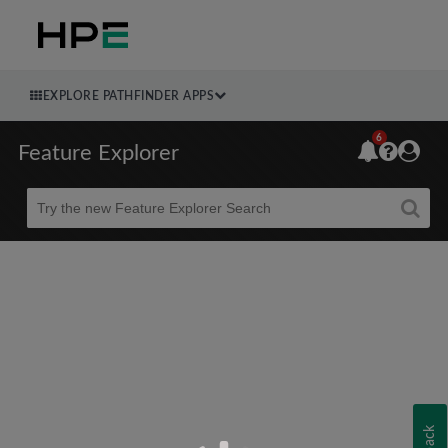
EXPLORE PATHFINDER APPS
6
Feature Explorer
Beta