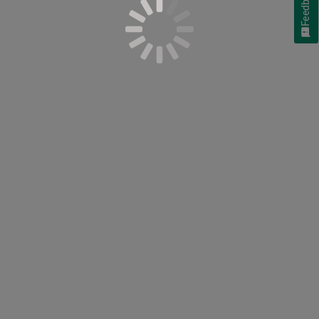
Feedback