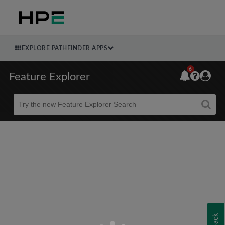
EXPLORE PATHFINDER APPS
6
Feature Explorer
Beta