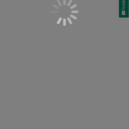
Feedback