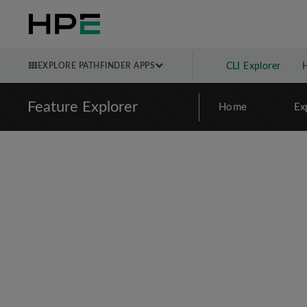
EXPLORE PATHFINDER APPS
CLI Explorer
Feature Explorer
Home
Ex