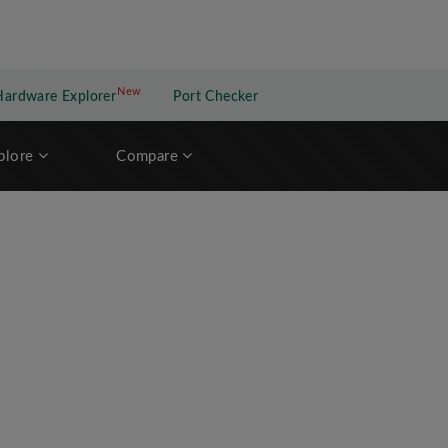
New
New application
Hardware Explorer
Port Checker
plore
Compare