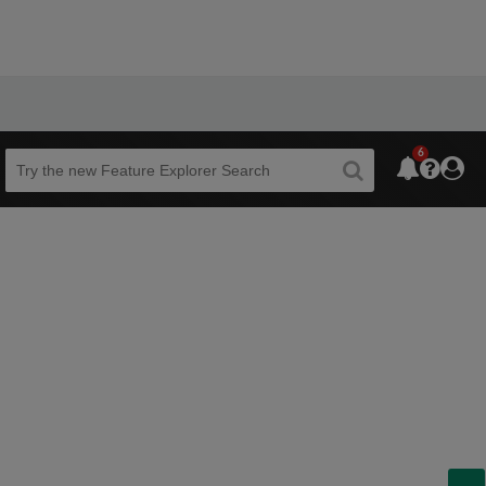
6
Beta