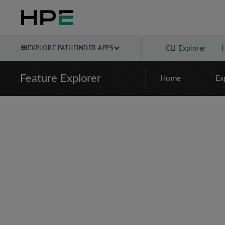
EXPLORE PATHFINDER APPS
CLI Explorer
Feature Explorer
Home
Ex