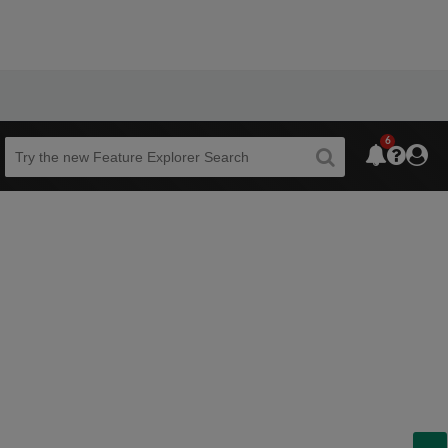
6
Beta