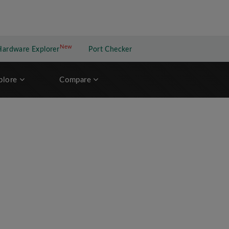
New
New application
Hardware Explorer
Port Checker
plore
Compare