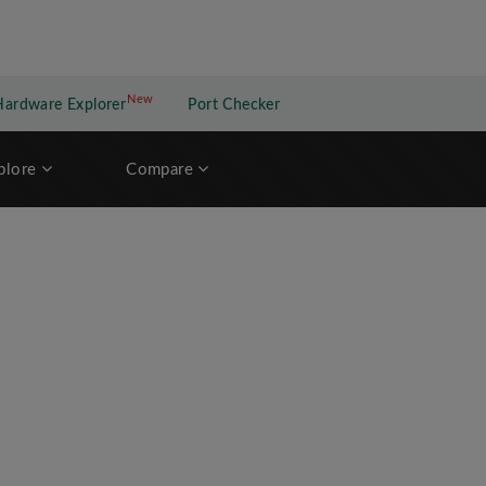
New
New application
Hardware Explorer
Port Checker
plore
Compare