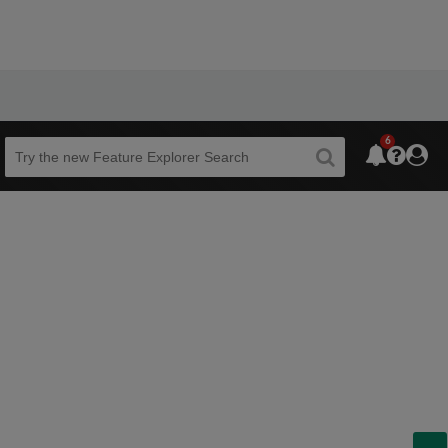
6
Beta