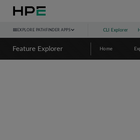
EXPLORE PATHFINDER APPS
CLI Explorer
Feature Explorer
Home
Ex