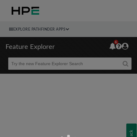
EXPLORE PATHFINDER APPS
6
Feature Explorer
Beta