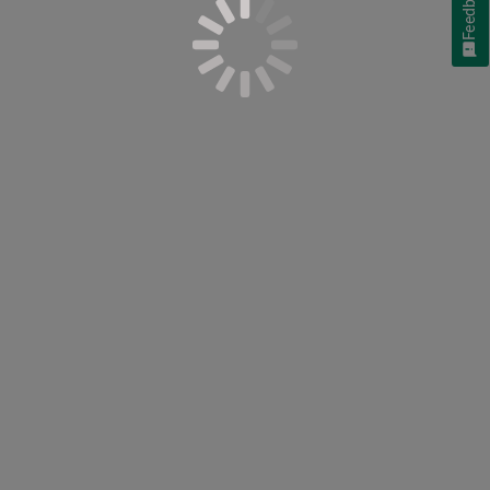
Feedback