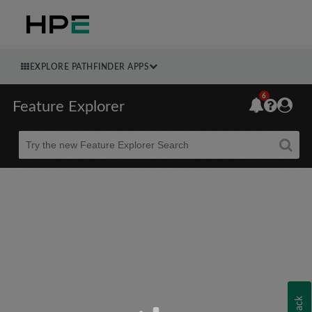
EXPLORE PATHFINDER APPS
6
Feature Explorer
Beta