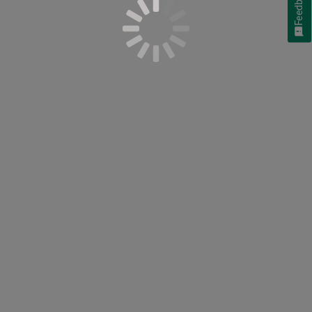
Feedback