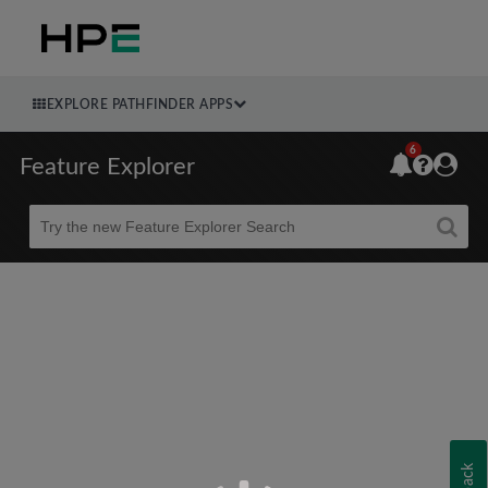
EXPLORE PATHFINDER APPS
6
Feature Explorer
Beta