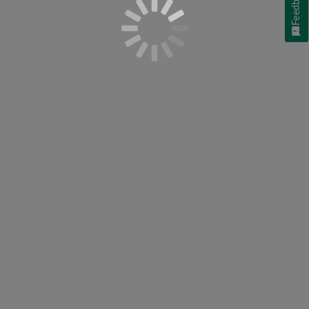
Feedback