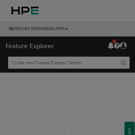
EXPLORE PATHFINDER APPS
6
Feature Explorer
Beta