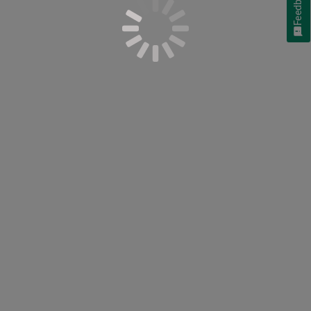
Feedback