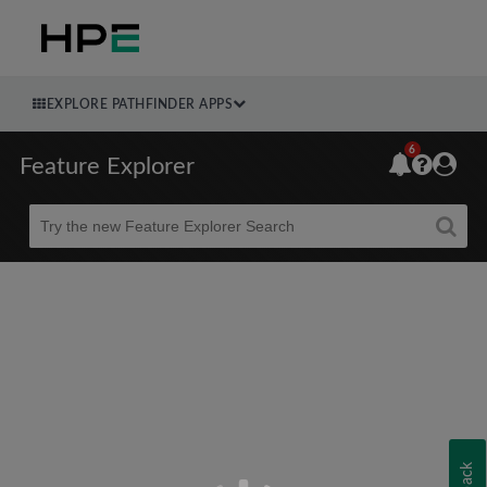
EXPLORE PATHFINDER APPS
6
Feature Explorer
Beta