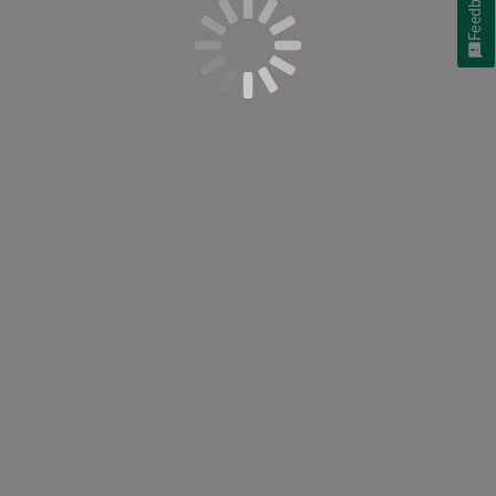
Feedback