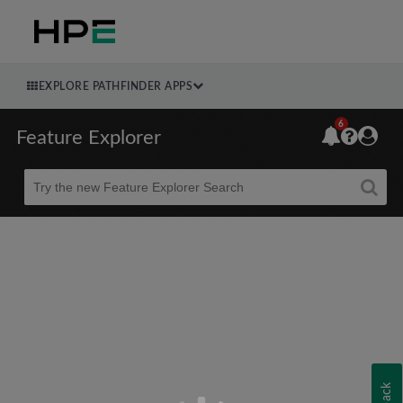
EXPLORE PATHFINDER APPS
6
Feature Explorer
Beta