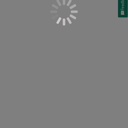
Feedback