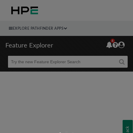
EXPLORE PATHFINDER APPS
6
Feature Explorer
Beta