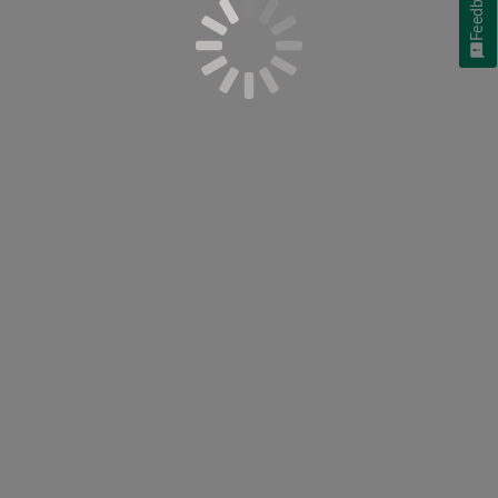
Feedback