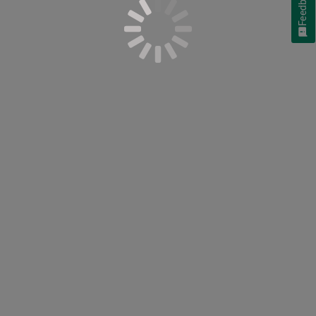
Feedback