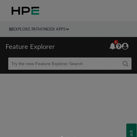
EXPLORE PATHFINDER APPS
6
Feature Explorer
Beta