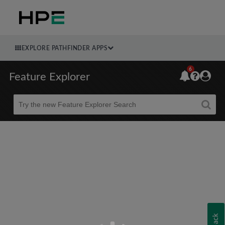
EXPLORE PATHFINDER APPS
6
Feature Explorer
Beta