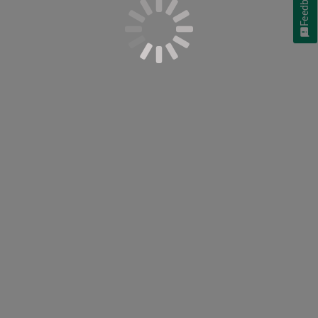
Feedback