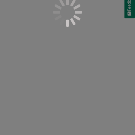
Feedback