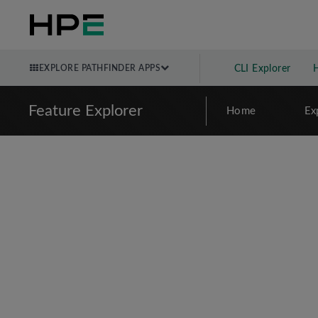
EXPLORE PATHFINDER APPS
CLI Explorer
Feature Explorer
Home
Ex