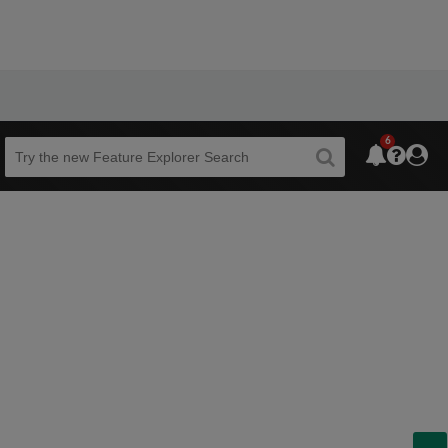
6
Beta