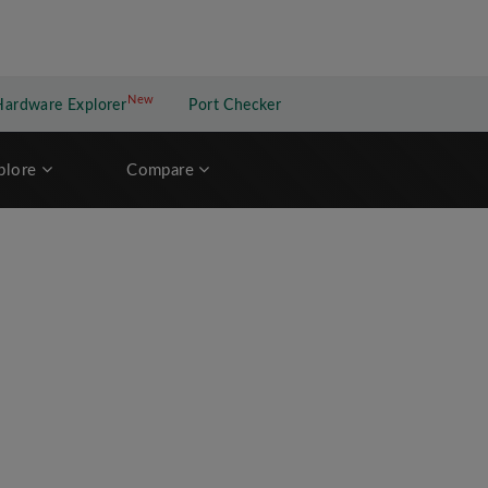
New
New application
Hardware Explorer
Port Checker
plore
Compare