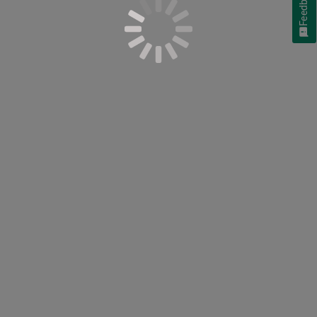
Feedback