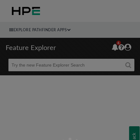
EXPLORE PATHFINDER APPS
6
Feature Explorer
Beta