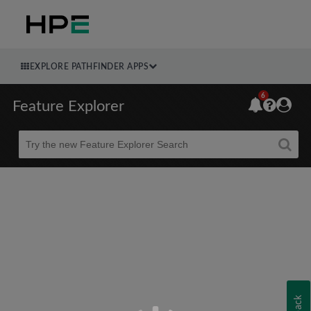
EXPLORE PATHFINDER APPS
6
Feature Explorer
Beta