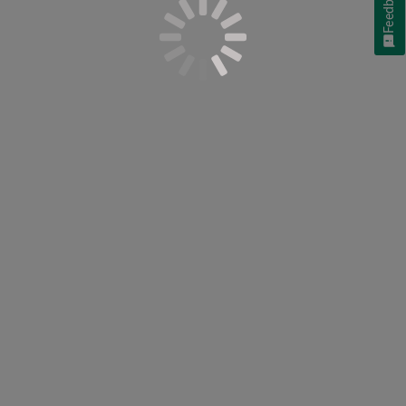
Feedback