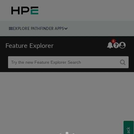
EXPLORE PATHFINDER APPS
6
Feature Explorer
Beta