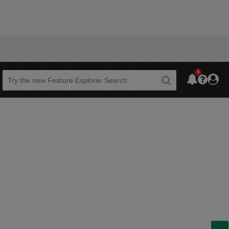
6
Beta