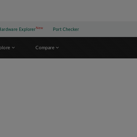
New
New application
Hardware Explorer
Port Checker
plore
Compare