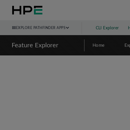
EXPLORE PATHFINDER APPS
CLI Explorer
Feature Explorer
Home
Ex