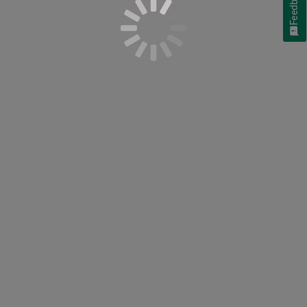
Feedback