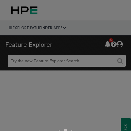
EXPLORE PATHFINDER APPS
6
Feature Explorer
Beta