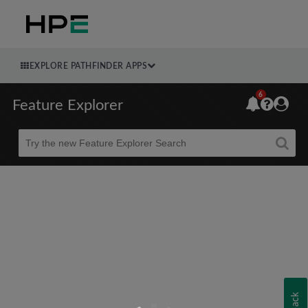
EXPLORE PATHFINDER APPS
6
Feature Explorer
Beta