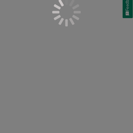
Feedback