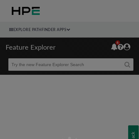
EXPLORE PATHFINDER APPS
6
Feature Explorer
Beta