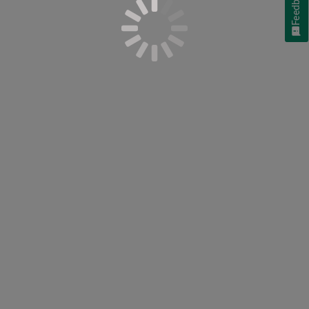
Feedback