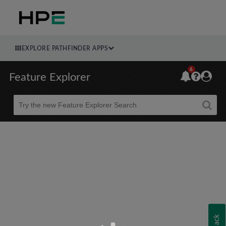
EXPLORE PATHFINDER APPS
6
Feature Explorer
Beta