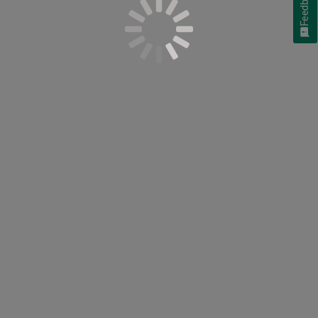
Feedback