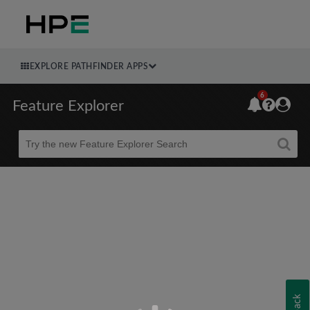
EXPLORE PATHFINDER APPS
6
Feature Explorer
Beta