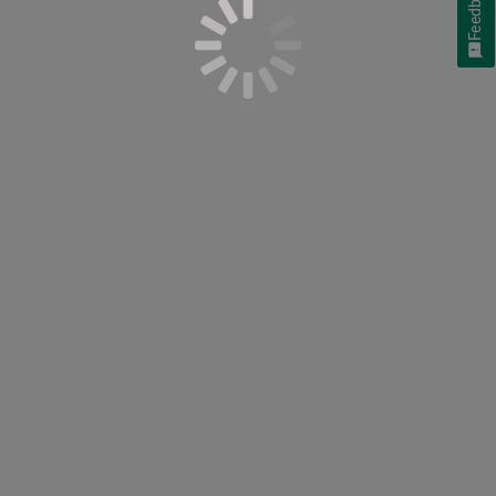
Feedback