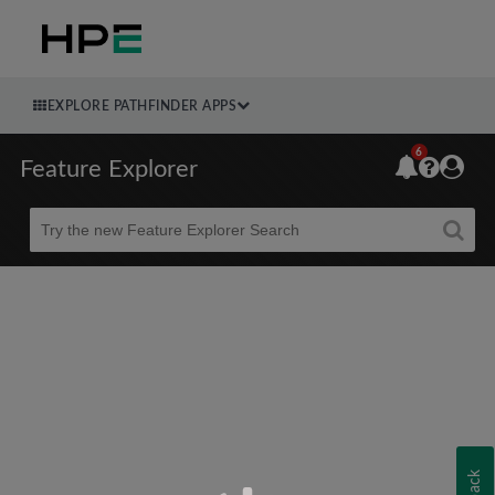
EXPLORE PATHFINDER APPS
6
Feature Explorer
Beta