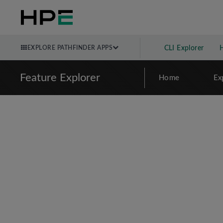
EXPLORE PATHFINDER APPS
CLI Explorer
Feature Explorer
Home
Ex