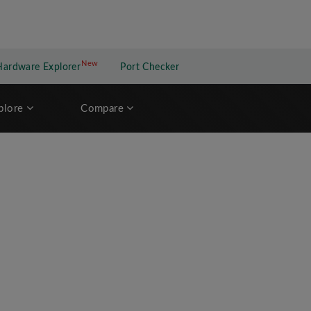
New
New application
Hardware Explorer
Port Checker
plore
Compare