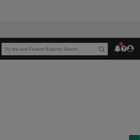
6
Beta